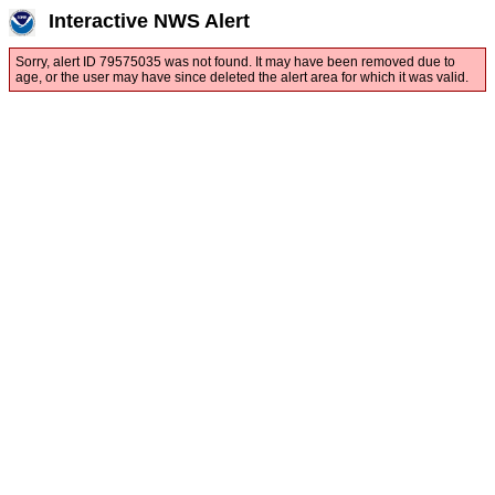
Interactive NWS Alert
Sorry, alert ID 79575035 was not found. It may have been removed due to
age, or the user may have since deleted the alert area for which it was valid.