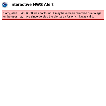
Interactive NWS Alert
Sorry, alert ID 4366300 was not found. It may have been removed due to age,
or the user may have since deleted the alert area for which it was valid.