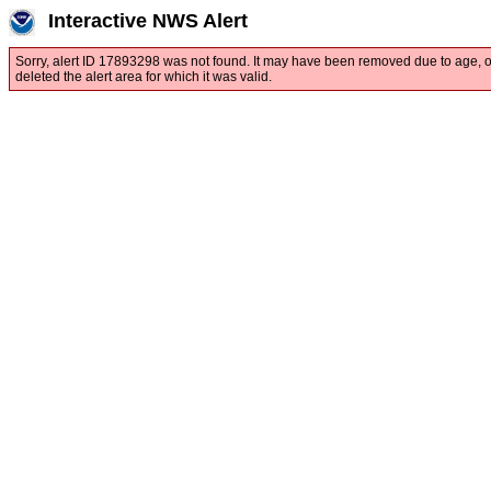
Interactive NWS Alert
Sorry, alert ID 17893298 was not found. It may have been removed due to age, 
deleted the alert area for which it was valid.